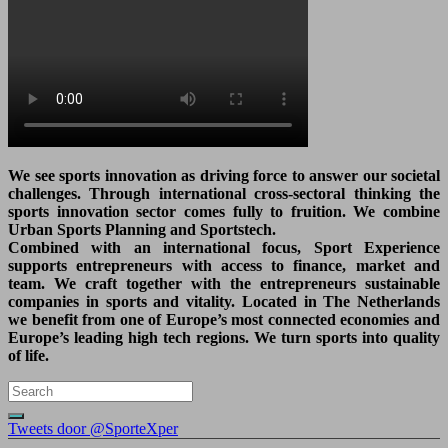
We see sports innovation as driving force to answer our societal
challenges. Through international cross-sectoral thinking the
sports innovation sector comes fully to fruition. We combine
Urban Sports Planning and Sportstech.
Combined with an international focus, Sport Experience
supports entrepreneurs with access to finance, market and
team. We craft together with the entrepreneurs sustainable
companies in sports and vitality. Located in The Netherlands
we benefit from one of Europe’s most connected economies and
Europe’s leading high tech regions. We turn sports into quality
of life.
Tweets door @SporteXper