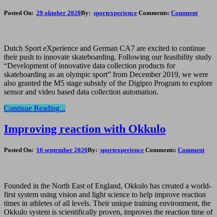
Posted On:
29 oktober 2020
By:
sportexperience
Comments:
Comment
Dutch Sport eXperience and German CA7 are excited to continue
their push to innovate skateboarding. Following our feasibility study
“Development of innovative data collection products for
skateboarding as an olympic sport” from December 2019, we were
also granted the M5 stage subsidy of the Digipro Program to explore
sensor and video based data collection automation.
Continue Reading...
Improving reaction with Okkulo
Posted On:
16 september 2020
By:
sportexperience
Comments:
Comment
Founded in the North East of England, Okkulo has created a world-
first system using vision and light science to help improve reaction
times in athletes of all levels. Their unique training environment, the
Okkulo system is scientifically proven, improves the reaction time of