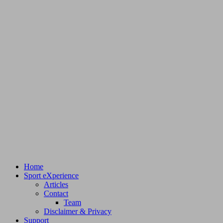
Home
Sport eXperience
Articles
Contact
Team
Disclaimer & Privacy
Support