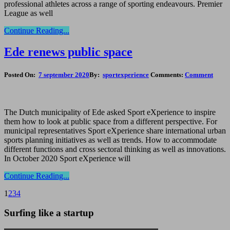
professional athletes across a range of sporting endeavours. Premier
League as well
Continue Reading...
Ede renews public space
Posted On:
7 september 2020
By:
sportexperience
Comments:
Comment
The Dutch municipality of Ede asked Sport eXperience to inspire
them how to look at public space from a different perspective. For
municipal representatives Sport eXperience share international urban
sports planning initiatives as well as trends. How to accommodate
different functions and cross sectoral thinking as well as innovations.
In October 2020 Sport eXperience will
Continue Reading...
1
2
3
4
Surfing like a startup