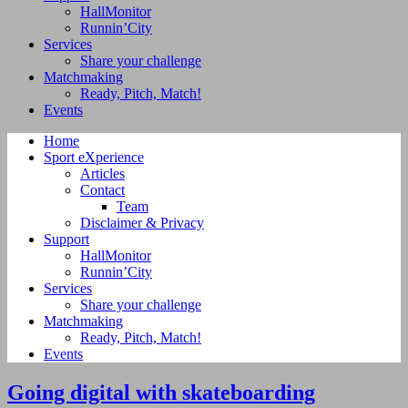
HallMonitor
Runnin’City
Services
Share your challenge
Matchmaking
Ready, Pitch, Match!
Events
Home
Sport eXperience
Articles
Contact
Team
Disclaimer & Privacy
Support
HallMonitor
Runnin’City
Services
Share your challenge
Matchmaking
Ready, Pitch, Match!
Events
Going digital with skateboarding