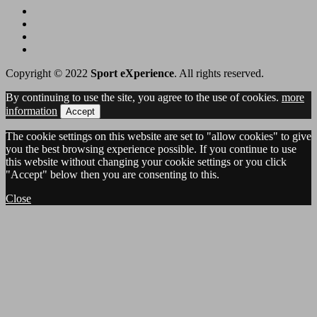
Copyright © 2022
Sport eXperience
. All rights reserved.
By continuing to use the site, you agree to the use of cookies.
more
information
Accept
The cookie settings on this website are set to "allow cookies" to give
you the best browsing experience possible. If you continue to use
this website without changing your cookie settings or you click
"Accept" below then you are consenting to this.
Close