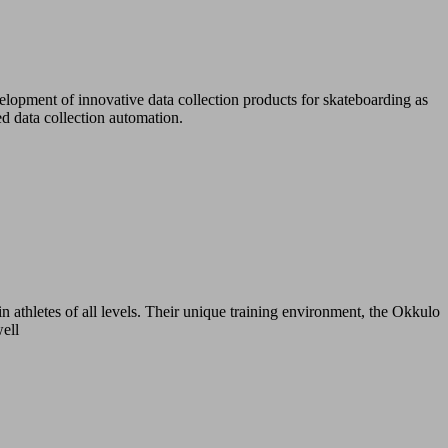
lopment of innovative data collection products for skateboarding as
d data collection automation.
n athletes of all levels. Their unique training environment, the Okkulo
well