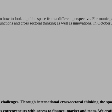
how to look at public space from a different perspective. For municipa
functions and cross sectoral thinking as well as innovations. In Octobe
l challenges. Through international cross-sectoral thinking the sp
 entrepreneurs with access to finance, market and team. We craft