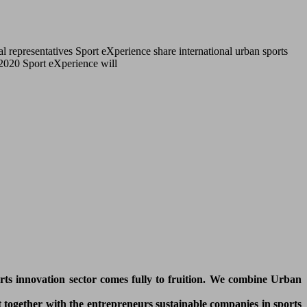
l representatives Sport eXperience share international urban sports
r 2020 Sport eXperience will
orts innovation sector comes fully to fruition. We combine Urban
 together with the entrepreneurs sustainable companies in sports