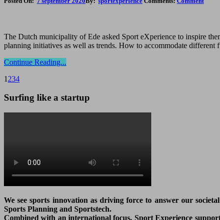
Posted On:
7 september 2020
By:
sportexperience
Comments:
Comment
The Dutch municipality of Ede asked Sport eXperience to inspire them 
planning initiatives as well as trends. How to accommodate different 
Continue Reading...
1
2
3
4
Surfing like a startup
We see sports innovation as driving force to answer our societa
Sports Planning and Sportstech.
Combined with an international focus, Sport Experience supports