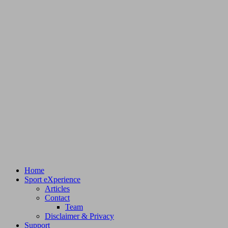
Home
Sport eXperience
Articles
Contact
Team
Disclaimer & Privacy
Support