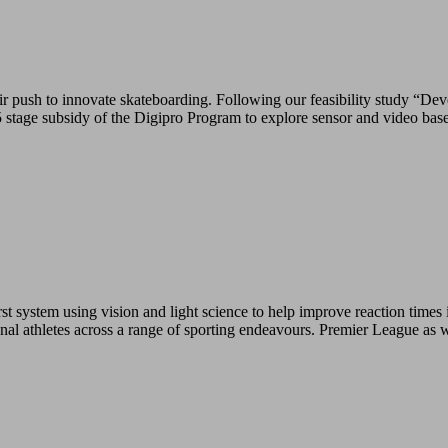
push to innovate skateboarding. Following our feasibility study “Deve
tage subsidy of the Digipro Program to explore sensor and video base
 system using vision and light science to help improve reaction times i
ional athletes across a range of sporting endeavours. Premier League as 