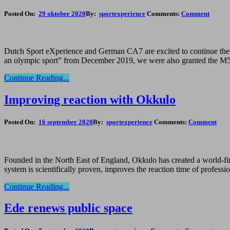
Posted On:
29 oktober 2020
By:
sportexperience
Comments:
Comment
Dutch Sport eXperience and German CA7 are excited to continue their 
an olympic sport” from December 2019, we were also granted the M5 s
Continue Reading...
Improving reaction with Okkulo
Posted On:
16 september 2020
By:
sportexperience
Comments:
Comment
Founded in the North East of England, Okkulo has created a world-first
system is scientifically proven, improves the reaction time of profess
Continue Reading...
Ede renews public space