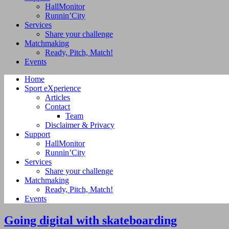
HallMonitor
Runnin’City
Services
Share your challenge
Matchmaking
Ready, Pitch, Match!
Events
Home
Sport eXperience
Articles
Contact
Team
Disclaimer & Privacy
Support
HallMonitor
Runnin’City
Services
Share your challenge
Matchmaking
Ready, Pitch, Match!
Events
Going digital with skateboarding