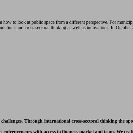
how to look at public space from a different perspective. For municipa
functions and cross sectoral thinking as well as innovations. In Octobe
l challenges. Through international cross-sectoral thinking the sp
 entrepreneurs with access to finance, market and team. We craft