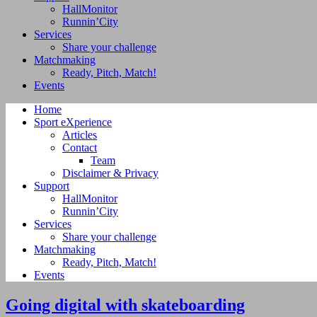
HallMonitor
Runnin’City
Services
Share your challenge
Matchmaking
Ready, Pitch, Match!
Events
Home
Sport eXperience
Articles
Contact
Team
Disclaimer & Privacy
Support
HallMonitor
Runnin’City
Services
Share your challenge
Matchmaking
Ready, Pitch, Match!
Events
Going digital with skateboarding