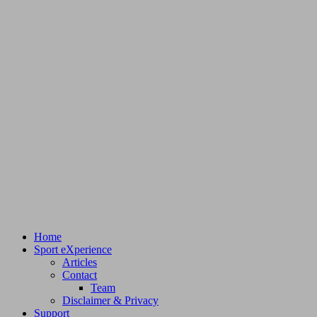
Home
Sport eXperience
Articles
Contact
Team
Disclaimer & Privacy
Support