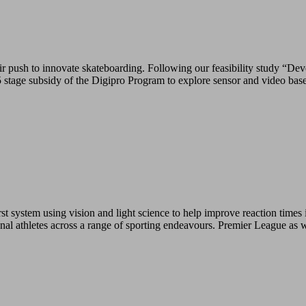
push to innovate skateboarding. Following our feasibility study “Deve
tage subsidy of the Digipro Program to explore sensor and video base
 system using vision and light science to help improve reaction times i
ional athletes across a range of sporting endeavours. Premier League as 