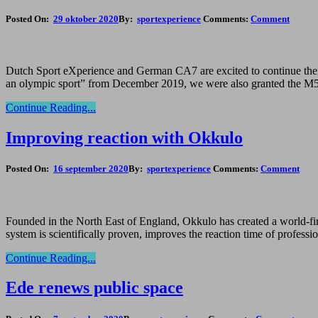
Posted On:
29 oktober 2020
By:
sportexperience
Comments:
Comment
Dutch Sport eXperience and German CA7 are excited to continue their 
an olympic sport” from December 2019, we were also granted the M5 s
Continue Reading...
Improving reaction with Okkulo
Posted On:
16 september 2020
By:
sportexperience
Comments:
Comment
Founded in the North East of England, Okkulo has created a world-first
system is scientifically proven, improves the reaction time of profess
Continue Reading...
Ede renews public space