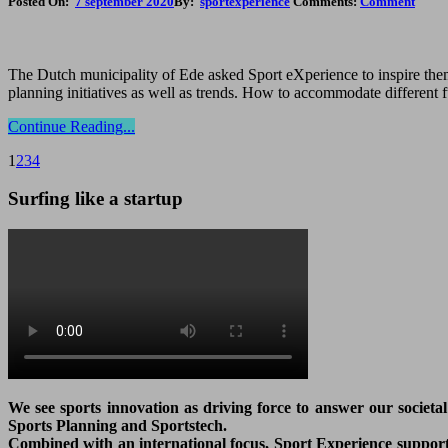
Posted On:
7 september 2020
By:
sportexperience
Comments:
Comment
The Dutch municipality of Ede asked Sport eXperience to inspire them 
planning initiatives as well as trends. How to accommodate different 
Continue Reading...
1
2
3
4
Surfing like a startup
We see sports innovation as driving force to answer our societa
Sports Planning and Sportstech.
Combined with an international focus, Sport Experience supports