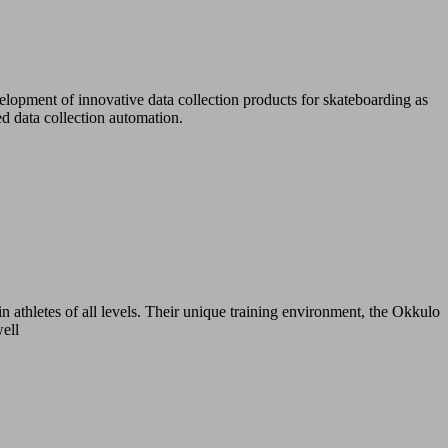
lopment of innovative data collection products for skateboarding as
d data collection automation.
n athletes of all levels. Their unique training environment, the Okkulo
well