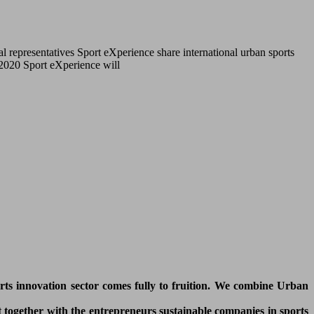
l representatives Sport eXperience share international urban sports
r 2020 Sport eXperience will
orts innovation sector comes fully to fruition. We combine Urban
 together with the entrepreneurs sustainable companies in sports