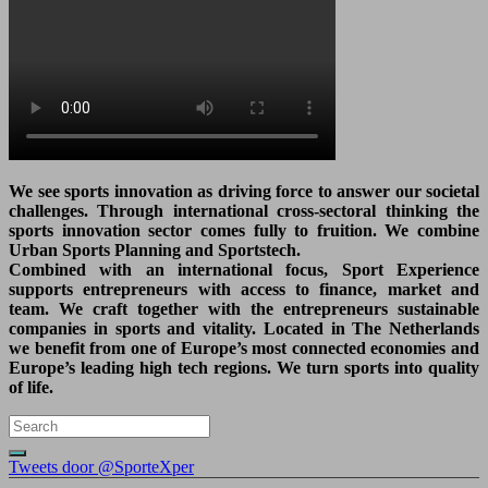
We see sports innovation as driving force to answer our societal
challenges. Through international cross-sectoral thinking the
sports innovation sector comes fully to fruition. We combine
Urban Sports Planning and Sportstech.
Combined with an international focus, Sport Experience
supports entrepreneurs with access to finance, market and
team. We craft together with the entrepreneurs sustainable
companies in sports and vitality. Located in The Netherlands
we benefit from one of Europe’s most connected economies and
Europe’s leading high tech regions. We turn sports into quality
of life.
Tweets door @SporteXper