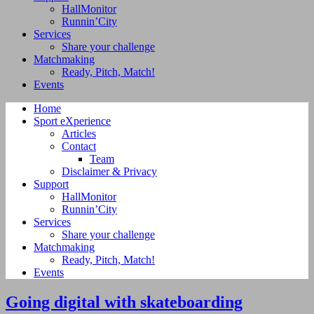
HallMonitor
Runnin’City
Services
Share your challenge
Matchmaking
Ready, Pitch, Match!
Events
Home
Sport eXperience
Articles
Contact
Team
Disclaimer & Privacy
Support
HallMonitor
Runnin’City
Services
Share your challenge
Matchmaking
Ready, Pitch, Match!
Events
Going digital with skateboarding