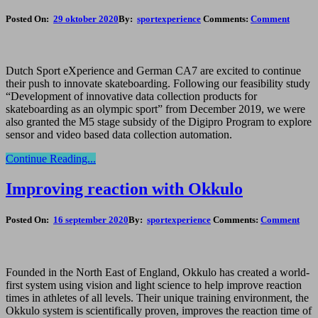
Posted On:
29 oktober 2020
By:
sportexperience
Comments:
Comment
Dutch Sport eXperience and German CA7 are excited to continue
their push to innovate skateboarding. Following our feasibility study
“Development of innovative data collection products for
skateboarding as an olympic sport” from December 2019, we were
also granted the M5 stage subsidy of the Digipro Program to explore
sensor and video based data collection automation.
Continue Reading...
Improving reaction with Okkulo
Posted On:
16 september 2020
By:
sportexperience
Comments:
Comment
Founded in the North East of England, Okkulo has created a world-
first system using vision and light science to help improve reaction
times in athletes of all levels. Their unique training environment, the
Okkulo system is scientifically proven, improves the reaction time of