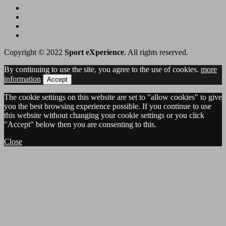
Copyright © 2022
Sport eXperience
. All rights reserved.
By continuing to use the site, you agree to the use of cookies.
more
information
Accept
The cookie settings on this website are set to "allow cookies" to give
you the best browsing experience possible. If you continue to use
this website without changing your cookie settings or you click
"Accept" below then you are consenting to this.
Close