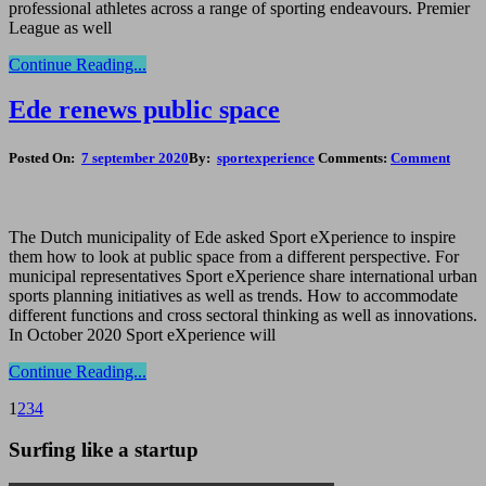
professional athletes across a range of sporting endeavours. Premier
League as well
Continue Reading...
Ede renews public space
Posted On:
7 september 2020
By:
sportexperience
Comments:
Comment
The Dutch municipality of Ede asked Sport eXperience to inspire
them how to look at public space from a different perspective. For
municipal representatives Sport eXperience share international urban
sports planning initiatives as well as trends. How to accommodate
different functions and cross sectoral thinking as well as innovations.
In October 2020 Sport eXperience will
Continue Reading...
1
2
3
4
Surfing like a startup