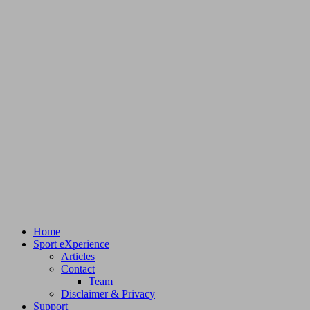
Home
Sport eXperience
Articles
Contact
Team
Disclaimer & Privacy
Support