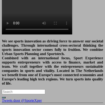
We see sports innovation as driving force to answer our societal
challenges. Through international cross-sectoral thinking the
sports innovation sector comes fully to fruition. We combine
Urban Sports Planning and Sportstech.
Combined with an international focus, Sport Experience
supports entrepreneurs with access to finance, market and
team. We craft together with the entrepreneurs sustainable
companies in sports and vitality. Located in The Netherlands
we benefit from one of Europe’s most connected economies and
Europe’s leading high tech regions. We turn sports into quality
of life.
Tweets door @SporteXper