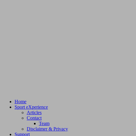
Home
Sport eXperience
Articles
Contact
Team
Disclaimer & Privacy
Support