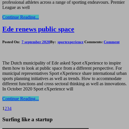
professional athletes across a range of sporting endeavours. Premier
League as well
Continue Reading...
Ede renews public space
Posted On:
7 september 2020
By:
sportexperience
Comments:
Comment
The Dutch municipality of Ede asked Sport eXperience to inspire
them how to look at public space from a different perspective. For
municipal representatives Sport eXperience share international urban
sports planning initiatives as well as trends. How to accommodate
different functions and cross sectoral thinking as well as innovations.
In October 2020 Sport eXperience will
Continue Reading...
1
2
3
4
Surfing like a startup