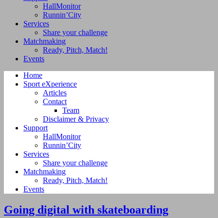
HallMonitor
Runnin’City
Services
Share your challenge
Matchmaking
Ready, Pitch, Match!
Events
Home
Sport eXperience
Articles
Contact
Team
Disclaimer & Privacy
Support
HallMonitor
Runnin’City
Services
Share your challenge
Matchmaking
Ready, Pitch, Match!
Events
Going digital with skateboarding