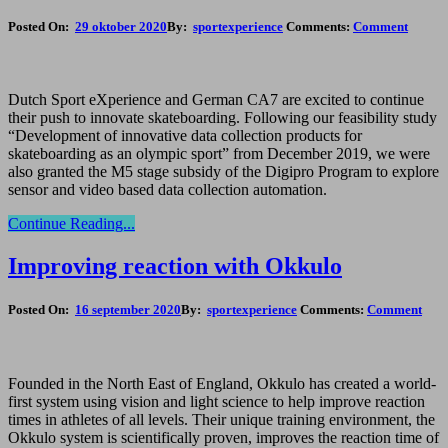
Posted On:
29 oktober 2020
By:
sportexperience
Comments:
Comment
Dutch Sport eXperience and German CA7 are excited to continue
their push to innovate skateboarding. Following our feasibility study
“Development of innovative data collection products for
skateboarding as an olympic sport” from December 2019, we were
also granted the M5 stage subsidy of the Digipro Program to explore
sensor and video based data collection automation.
Continue Reading...
Improving reaction with Okkulo
Posted On:
16 september 2020
By:
sportexperience
Comments:
Comment
Founded in the North East of England, Okkulo has created a world-
first system using vision and light science to help improve reaction
times in athletes of all levels. Their unique training environment, the
Okkulo system is scientifically proven, improves the reaction time of