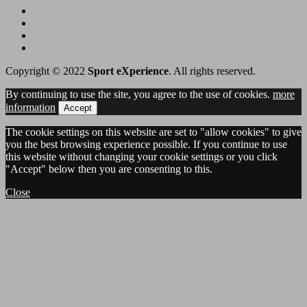
Copyright © 2022
Sport eXperience
. All rights reserved.
By continuing to use the site, you agree to the use of cookies.
more
information
Accept
The cookie settings on this website are set to "allow cookies" to give
you the best browsing experience possible. If you continue to use
this website without changing your cookie settings or you click
"Accept" below then you are consenting to this.
Close