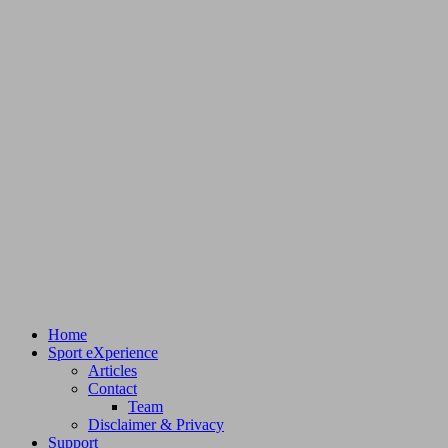
Home
Sport eXperience
Articles
Contact
Team
Disclaimer & Privacy
Support