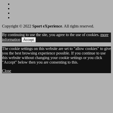
Copyright © 2022
Sport eXperience
. All rights reserved.
By continuing to use the site, you agree to the use of cookies.
more
information
Accept
The cookie settings on this website are set to "allow cookies" to give
you the best browsing experience possible. If you continue to use
this website without changing your cookie settings or you click
"Accept" below then you are consenting to this.
Close