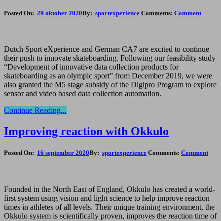
Posted On:
29 oktober 2020
By:
sportexperience
Comments:
Comment
Dutch Sport eXperience and German CA7 are excited to continue
their push to innovate skateboarding. Following our feasibility study
“Development of innovative data collection products for
skateboarding as an olympic sport” from December 2019, we were
also granted the M5 stage subsidy of the Digipro Program to explore
sensor and video based data collection automation.
Continue Reading...
Improving reaction with Okkulo
Posted On:
16 september 2020
By:
sportexperience
Comments:
Comment
Founded in the North East of England, Okkulo has created a world-
first system using vision and light science to help improve reaction
times in athletes of all levels. Their unique training environment, the
Okkulo system is scientifically proven, improves the reaction time of