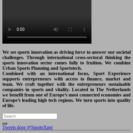
We see sports innovation as driving force to answer our societal
challenges. Through international cross-sectoral thinking the
sports innovation sector comes fully to fruition. We combine
Urban Sports Planning and Sportstech.
Combined with an international focus, Sport Experience
supports entrepreneurs with access to finance, market and
team. We craft together with the entrepreneurs sustainable
companies in sports and vitality. Located in The Netherlands
we benefit from one of Europe’s most connected economies and
Europe’s leading high tech regions. We turn sports into quality
of life.
Tweets door @SporteXper