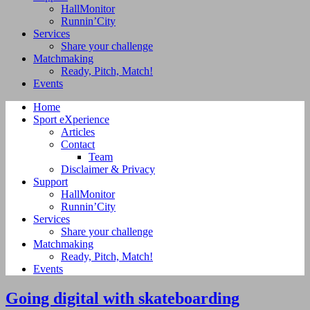
HallMonitor
Runnin’City
Services
Share your challenge
Matchmaking
Ready, Pitch, Match!
Events
Home
Sport eXperience
Articles
Contact
Team
Disclaimer & Privacy
Support
HallMonitor
Runnin’City
Services
Share your challenge
Matchmaking
Ready, Pitch, Match!
Events
Going digital with skateboarding