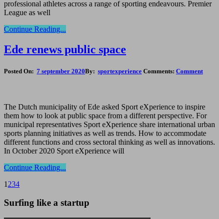
professional athletes across a range of sporting endeavours. Premier
League as well
Continue Reading...
Ede renews public space
Posted On:
7 september 2020
By:
sportexperience
Comments:
Comment
The Dutch municipality of Ede asked Sport eXperience to inspire
them how to look at public space from a different perspective. For
municipal representatives Sport eXperience share international urban
sports planning initiatives as well as trends. How to accommodate
different functions and cross sectoral thinking as well as innovations.
In October 2020 Sport eXperience will
Continue Reading...
1
2
3
4
Surfing like a startup