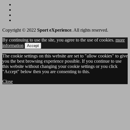
Copyright © 2022
Sport eXperience
. All rights reserved.
By continuing to use the site, you agree to the use of cookies.
more
information
Accept
The cookie settings on this website are set to "allow cookies" to give
you the best browsing experience possible. If you continue to use
this website without changing your cookie settings or you click
"Accept" below then you are consenting to this.
Close