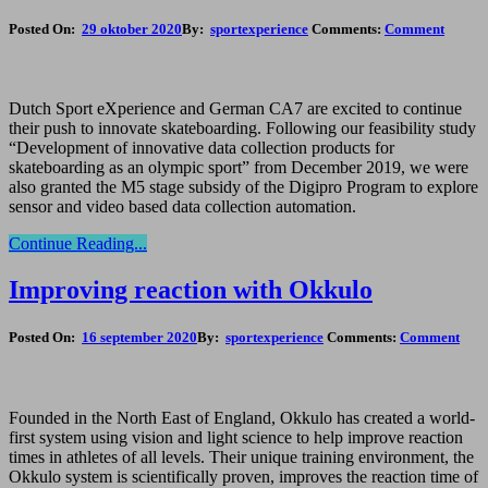
Posted On:
29 oktober 2020
By:
sportexperience
Comments:
Comment
Dutch Sport eXperience and German CA7 are excited to continue
their push to innovate skateboarding. Following our feasibility study
“Development of innovative data collection products for
skateboarding as an olympic sport” from December 2019, we were
also granted the M5 stage subsidy of the Digipro Program to explore
sensor and video based data collection automation.
Continue Reading...
Improving reaction with Okkulo
Posted On:
16 september 2020
By:
sportexperience
Comments:
Comment
Founded in the North East of England, Okkulo has created a world-
first system using vision and light science to help improve reaction
times in athletes of all levels. Their unique training environment, the
Okkulo system is scientifically proven, improves the reaction time of