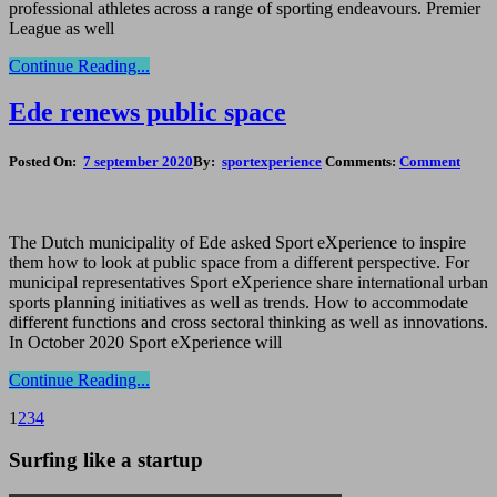
professional athletes across a range of sporting endeavours. Premier
League as well
Continue Reading...
Ede renews public space
Posted On:
7 september 2020
By:
sportexperience
Comments:
Comment
The Dutch municipality of Ede asked Sport eXperience to inspire
them how to look at public space from a different perspective. For
municipal representatives Sport eXperience share international urban
sports planning initiatives as well as trends. How to accommodate
different functions and cross sectoral thinking as well as innovations.
In October 2020 Sport eXperience will
Continue Reading...
1
2
3
4
Surfing like a startup