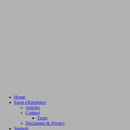
Home
Sport eXperience
Articles
Contact
Team
Disclaimer & Privacy
Support