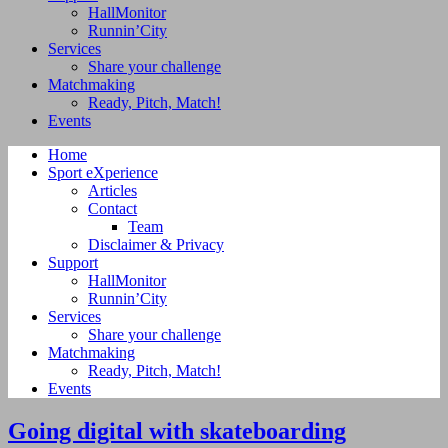
HallMonitor
Runnin’City
Services
Share your challenge
Matchmaking
Ready, Pitch, Match!
Events
Home
Sport eXperience
Articles
Contact
Team
Disclaimer & Privacy
Support
HallMonitor
Runnin’City
Services
Share your challenge
Matchmaking
Ready, Pitch, Match!
Events
Going digital with skateboarding