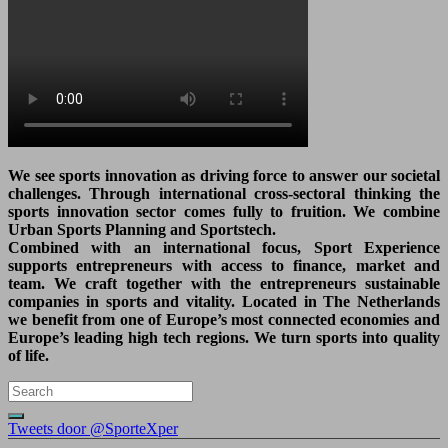
We see sports innovation as driving force to answer our societal
challenges. Through international cross-sectoral thinking the
sports innovation sector comes fully to fruition. We combine
Urban Sports Planning and Sportstech.
Combined with an international focus, Sport Experience
supports entrepreneurs with access to finance, market and
team. We craft together with the entrepreneurs sustainable
companies in sports and vitality. Located in The Netherlands
we benefit from one of Europe’s most connected economies and
Europe’s leading high tech regions. We turn sports into quality
of life.
Tweets door @SporteXper