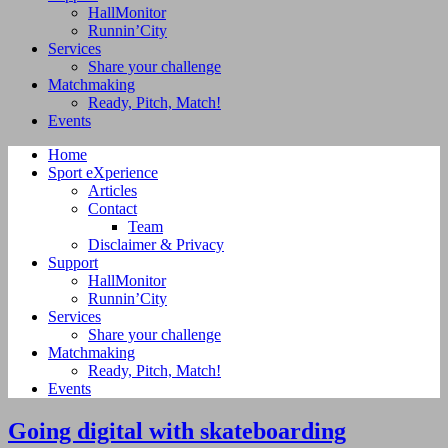
HallMonitor
Runnin’City
Services
Share your challenge
Matchmaking
Ready, Pitch, Match!
Events
Home
Sport eXperience
Articles
Contact
Team
Disclaimer & Privacy
Support
HallMonitor
Runnin’City
Services
Share your challenge
Matchmaking
Ready, Pitch, Match!
Events
Going digital with skateboarding