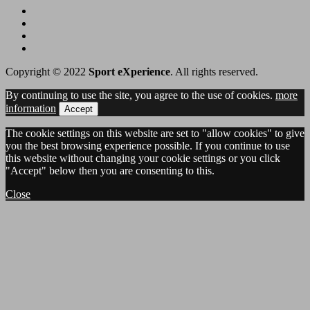
Copyright © 2022
Sport eXperience
. All rights reserved.
By continuing to use the site, you agree to the use of cookies.
more
information
Accept
The cookie settings on this website are set to "allow cookies" to give
you the best browsing experience possible. If you continue to use
this website without changing your cookie settings or you click
"Accept" below then you are consenting to this.
Close