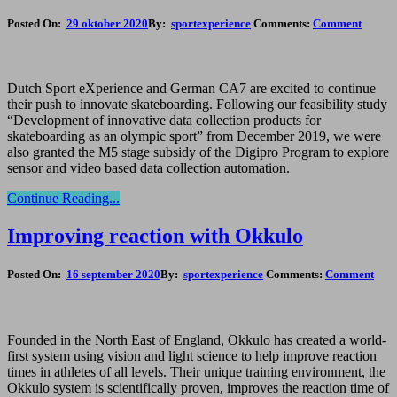
Posted On:
29 oktober 2020
By:
sportexperience
Comments:
Comment
Dutch Sport eXperience and German CA7 are excited to continue
their push to innovate skateboarding. Following our feasibility study
“Development of innovative data collection products for
skateboarding as an olympic sport” from December 2019, we were
also granted the M5 stage subsidy of the Digipro Program to explore
sensor and video based data collection automation.
Continue Reading...
Improving reaction with Okkulo
Posted On:
16 september 2020
By:
sportexperience
Comments:
Comment
Founded in the North East of England, Okkulo has created a world-
first system using vision and light science to help improve reaction
times in athletes of all levels. Their unique training environment, the
Okkulo system is scientifically proven, improves the reaction time of