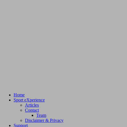
Home
Sport eXperience
Articles
Contact
Team
Disclaimer & Privacy
Support