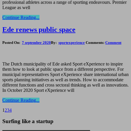
professional athletes across a range of sporting endeavours. Premier
League as well
Continue Reading...
Ede renews public space
Posted On:
7 september 2020
By:
sportexperience
Comments:
Comment
The Dutch municipality of Ede asked Sport eXperience to inspire
them how to look at public space from a different perspective. For
municipal representatives Sport eXperience share international urban
sports planning initiatives as well as trends. How to accommodate
different functions and cross sectoral thinking as well as innovations.
In October 2020 Sport eXperience will
Continue Reading...
1
2
3
4
Surfing like a startup