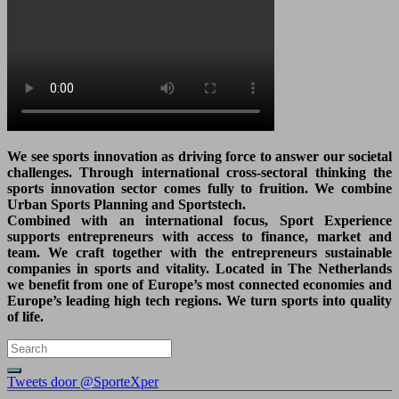
We see sports innovation as driving force to answer our societal
challenges. Through international cross-sectoral thinking the
sports innovation sector comes fully to fruition. We combine
Urban Sports Planning and Sportstech.
Combined with an international focus, Sport Experience
supports entrepreneurs with access to finance, market and
team. We craft together with the entrepreneurs sustainable
companies in sports and vitality. Located in The Netherlands
we benefit from one of Europe’s most connected economies and
Europe’s leading high tech regions. We turn sports into quality
of life.
Tweets door @SporteXper