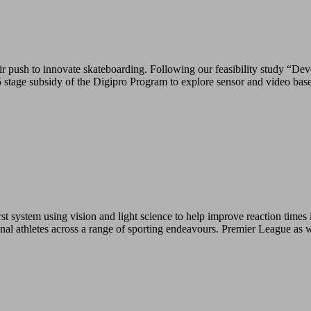
push to innovate skateboarding. Following our feasibility study “Deve
tage subsidy of the Digipro Program to explore sensor and video base
 system using vision and light science to help improve reaction times i
ional athletes across a range of sporting endeavours. Premier League as 