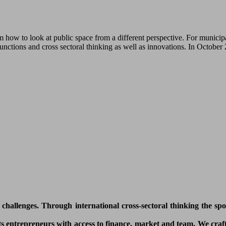
how to look at public space from a different perspective. For municipa
functions and cross sectoral thinking as well as innovations. In Octobe
l challenges. Through international cross-sectoral thinking the sp
 entrepreneurs with access to finance, market and team. We craft