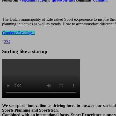
Posted On:
7 september 2020
By:
sportexperience
Comments:
Comment
The Dutch municipality of Ede asked Sport eXperience to inspire them 
planning initiatives as well as trends. How to accommodate different 
Continue Reading...
1
2
3
4
Surfing like a startup
We see sports innovation as driving force to answer our societa
Sports Planning and Sportstech.
Combined with an international focus, Sport Experience supports