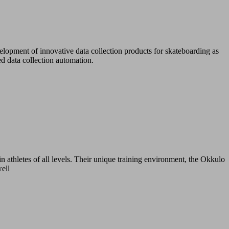
lopment of innovative data collection products for skateboarding as
d data collection automation.
n athletes of all levels. Their unique training environment, the Okkulo
well