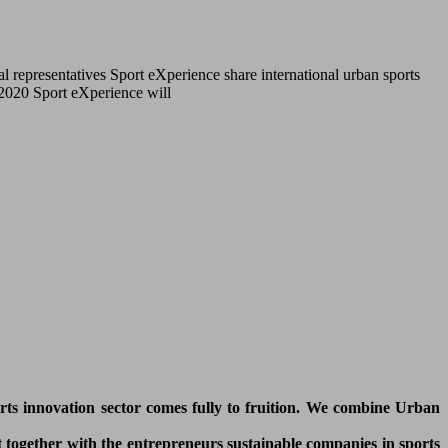
l representatives Sport eXperience share international urban sports
r 2020 Sport eXperience will
orts innovation sector comes fully to fruition. We combine Urban
 together with the entrepreneurs sustainable companies in sports