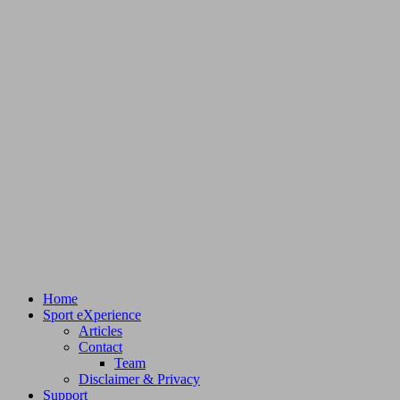
Home
Sport eXperience
Articles
Contact
Team
Disclaimer & Privacy
Support