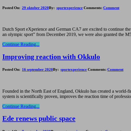
Posted On:
29 oktober 2020
By:
sportexperience
Comments:
Comment
Dutch Sport eXperience and German CA7 are excited to continue their 
an olympic sport” from December 2019, we were also granted the M5 s
Continue Reading...
Improving reaction with Okkulo
Posted On:
16 september 2020
By:
sportexperience
Comments:
Comment
Founded in the North East of England, Okkulo has created a world-first
system is scientifically proven, improves the reaction time of profess
Continue Reading...
Ede renews public space