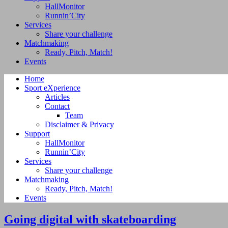
HallMonitor
Runnin’City
Services
Share your challenge
Matchmaking
Ready, Pitch, Match!
Events
Home
Sport eXperience
Articles
Contact
Team
Disclaimer & Privacy
Support
HallMonitor
Runnin’City
Services
Share your challenge
Matchmaking
Ready, Pitch, Match!
Events
Going digital with skateboarding