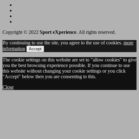
Copyright © 2022
Sport eXperience
. All rights reserved.
By continuing to use the site, you agree to the use of cookies.
more
information
Accept
The cookie settings on this website are set to "allow cookies" to give
you the best browsing experience possible. If you continue to use
this website without changing your cookie settings or you click
"Accept" below then you are consenting to this.
Close