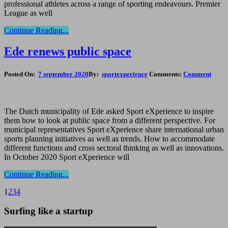
professional athletes across a range of sporting endeavours. Premier
League as well
Continue Reading...
Ede renews public space
Posted On:
7 september 2020
By:
sportexperience
Comments:
Comment
The Dutch municipality of Ede asked Sport eXperience to inspire
them how to look at public space from a different perspective. For
municipal representatives Sport eXperience share international urban
sports planning initiatives as well as trends. How to accommodate
different functions and cross sectoral thinking as well as innovations.
In October 2020 Sport eXperience will
Continue Reading...
1
2
3
4
Surfing like a startup