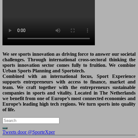
We see sports innovation as driving force to answer our societal
challenges. Through international cross-sectoral thinking the
sports innovation sector comes fully to fruition. We combine
Urban Sports Planning and Sportstech.
Combined with an international focus, Sport Experience
supports entrepreneurs with access to finance, market and
team. We craft together with the entrepreneurs sustainable
companies in sports and vitality. Located in The Netherlands
we benefit from one of Europe’s most connected economies and
Europe’s leading high tech regions. We turn sports into quality
of life.
Tweets door @SporteXper