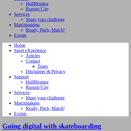
HallMonitor
Runnin’City
Services
Share your challenge
Matchmaking
Ready, Pitch, Match!
Events
Home
Sport eXperience
Articles
Contact
Team
Disclaimer & Privacy
Support
HallMonitor
Runnin’City
Services
Share your challenge
Matchmaking
Ready, Pitch, Match!
Events
Going digital with skateboarding