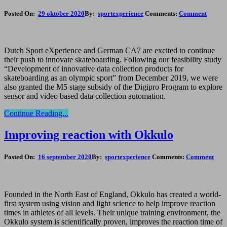
Posted On:
29 oktober 2020
By:
sportexperience
Comments:
Comment
Dutch Sport eXperience and German CA7 are excited to continue
their push to innovate skateboarding. Following our feasibility study
“Development of innovative data collection products for
skateboarding as an olympic sport” from December 2019, we were
also granted the M5 stage subsidy of the Digipro Program to explore
sensor and video based data collection automation.
Continue Reading...
Improving reaction with Okkulo
Posted On:
16 september 2020
By:
sportexperience
Comments:
Comment
Founded in the North East of England, Okkulo has created a world-
first system using vision and light science to help improve reaction
times in athletes of all levels. Their unique training environment, the
Okkulo system is scientifically proven, improves the reaction time of