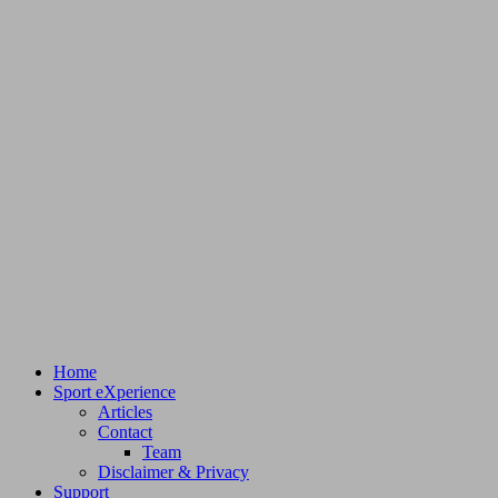
Home
Sport eXperience
Articles
Contact
Team
Disclaimer & Privacy
Support