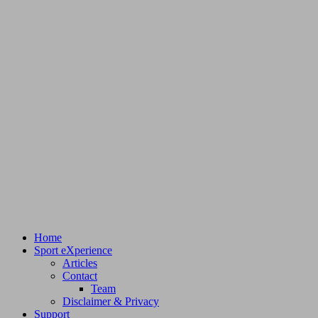
Home
Sport eXperience
Articles
Contact
Team
Disclaimer & Privacy
Support