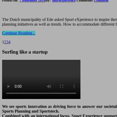
Posted On:
7 september 2020
By:
sportexperience
Comments:
Comment
The Dutch municipality of Ede asked Sport eXperience to inspire them 
planning initiatives as well as trends. How to accommodate different 
Continue Reading...
1
2
3
4
Surfing like a startup
We see sports innovation as driving force to answer our societa
Sports Planning and Sportstech.
Combined with an international focus, Sport Experience supports