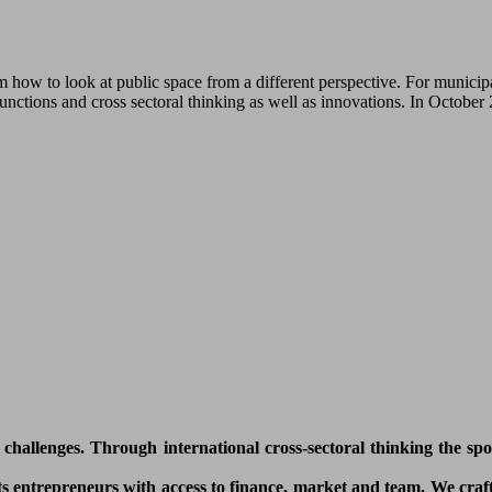
how to look at public space from a different perspective. For municipa
functions and cross sectoral thinking as well as innovations. In Octobe
l challenges. Through international cross-sectoral thinking the sp
 entrepreneurs with access to finance, market and team. We craft