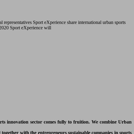
l representatives Sport eXperience share international urban sports
r 2020 Sport eXperience will
orts innovation sector comes fully to fruition. We combine Urban
 together with the entrepreneurs sustainable companies in sports