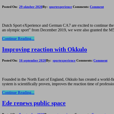
Posted On:
29 oktober 2020
By:
sportexperience
Comments:
Comment
Dutch Sport eXperience and German CA7 are excited to continue their 
an olympic sport” from December 2019, we were also granted the M5 s
Continue Reading...
Improving reaction with Okkulo
Posted On:
16 september 2020
By:
sportexperience
Comments:
Comment
Founded in the North East of England, Okkulo has created a world-first
system is scientifically proven, improves the reaction time of profess
Continue Reading...
Ede renews public space