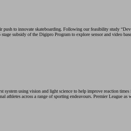
push to innovate skateboarding. Following our feasibility study “Deve
tage subsidy of the Digipro Program to explore sensor and video base
 system using vision and light science to help improve reaction times i
ional athletes across a range of sporting endeavours. Premier League as 