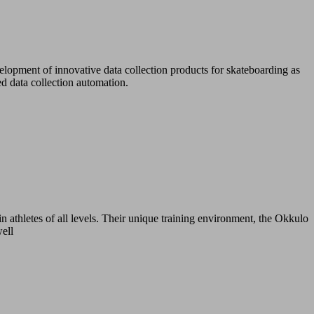
lopment of innovative data collection products for skateboarding as
d data collection automation.
n athletes of all levels. Their unique training environment, the Okkulo
well