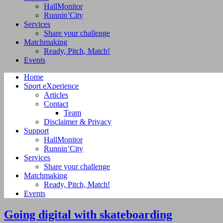
HallMonitor
Runnin’City
Services
Share your challenge
Matchmaking
Ready, Pitch, Match!
Events
Home
Sport eXperience
Articles
Contact
Team
Disclaimer & Privacy
Support
HallMonitor
Runnin’City
Services
Share your challenge
Matchmaking
Ready, Pitch, Match!
Events
Going digital with skateboarding