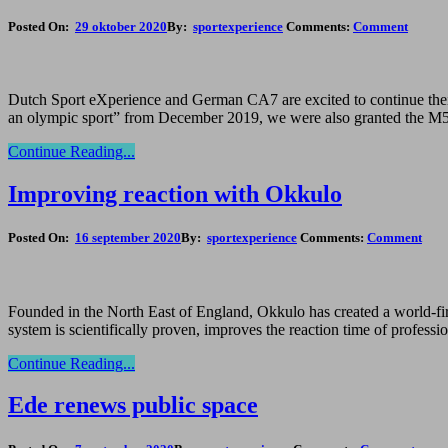
Posted On:
29 oktober 2020
By:
sportexperience
Comments:
Comment
Dutch Sport eXperience and German CA7 are excited to continue their 
an olympic sport” from December 2019, we were also granted the M5 s
Continue Reading...
Improving reaction with Okkulo
Posted On:
16 september 2020
By:
sportexperience
Comments:
Comment
Founded in the North East of England, Okkulo has created a world-first
system is scientifically proven, improves the reaction time of profess
Continue Reading...
Ede renews public space