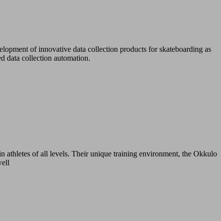
lopment of innovative data collection products for skateboarding as
d data collection automation.
n athletes of all levels. Their unique training environment, the Okkulo
well