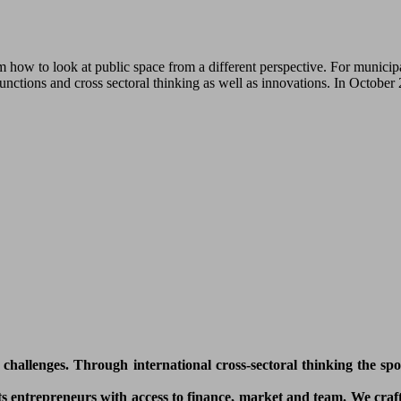
how to look at public space from a different perspective. For municipa
functions and cross sectoral thinking as well as innovations. In Octobe
l challenges. Through international cross-sectoral thinking the sp
 entrepreneurs with access to finance, market and team. We craft