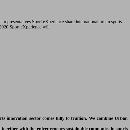
l representatives Sport eXperience share international urban sports
r 2020 Sport eXperience will
orts innovation sector comes fully to fruition. We combine Urban
 together with the entrepreneurs sustainable companies in sports