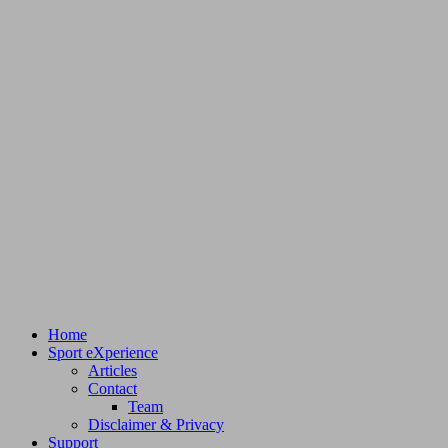
Home
Sport eXperience
Articles
Contact
Team
Disclaimer & Privacy
Support