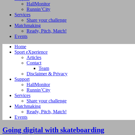
HallMonitor
Runnin’City
Services
Share your challenge
Matchmaking
Ready, Pitch, Match!
Events
Home
Sport eXperience
Articles
Contact
Team
Disclaimer & Privacy
Support
HallMonitor
Runnin’City
Services
Share your challenge
Matchmaking
Ready, Pitch, Match!
Events
Going digital with skateboarding