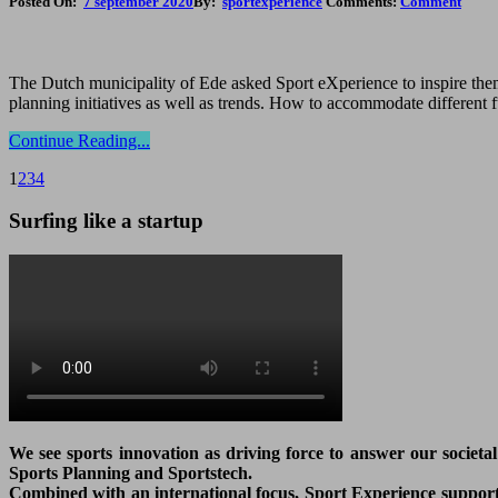
Posted On:
7 september 2020
By:
sportexperience
Comments:
Comment
The Dutch municipality of Ede asked Sport eXperience to inspire them 
planning initiatives as well as trends. How to accommodate different 
Continue Reading...
1
2
3
4
Surfing like a startup
We see sports innovation as driving force to answer our societa
Sports Planning and Sportstech.
Combined with an international focus, Sport Experience supports