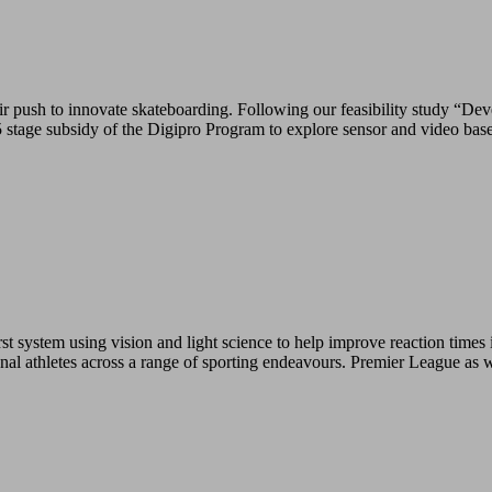
push to innovate skateboarding. Following our feasibility study “Deve
tage subsidy of the Digipro Program to explore sensor and video base
 system using vision and light science to help improve reaction times i
ional athletes across a range of sporting endeavours. Premier League as 