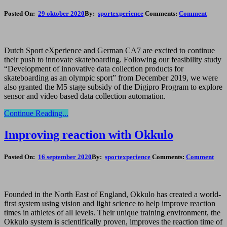
Posted On:
29 oktober 2020
By:
sportexperience
Comments:
Comment
Dutch Sport eXperience and German CA7 are excited to continue
their push to innovate skateboarding. Following our feasibility study
“Development of innovative data collection products for
skateboarding as an olympic sport” from December 2019, we were
also granted the M5 stage subsidy of the Digipro Program to explore
sensor and video based data collection automation.
Continue Reading...
Improving reaction with Okkulo
Posted On:
16 september 2020
By:
sportexperience
Comments:
Comment
Founded in the North East of England, Okkulo has created a world-
first system using vision and light science to help improve reaction
times in athletes of all levels. Their unique training environment, the
Okkulo system is scientifically proven, improves the reaction time of