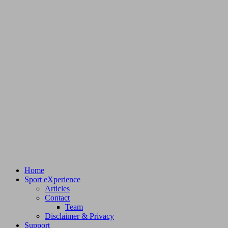
Home
Sport eXperience
Articles
Contact
Team
Disclaimer & Privacy
Support