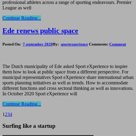
professional athletes across a range of sporting endeavours. Premier
League as well
Continue Reading...
Ede renews public space
Posted On:
7 september 2020
By:
sportexperience
Comments:
Comment
The Dutch municipality of Ede asked Sport eXperience to inspire
them how to look at public space from a different perspective. For
municipal representatives Sport eXperience share international urban
sports planning initiatives as well as trends. How to accommodate
different functions and cross sectoral thinking as well as innovations.
In October 2020 Sport eXperience will
Continue Reading...
1
2
3
4
Surfing like a startup