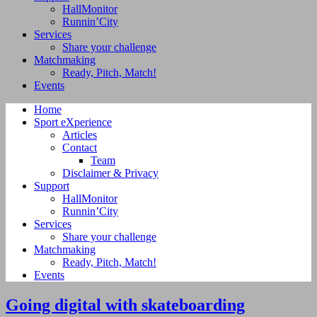
HallMonitor
Runnin’City
Services
Share your challenge
Matchmaking
Ready, Pitch, Match!
Events
Home
Sport eXperience
Articles
Contact
Team
Disclaimer & Privacy
Support
HallMonitor
Runnin’City
Services
Share your challenge
Matchmaking
Ready, Pitch, Match!
Events
Going digital with skateboarding