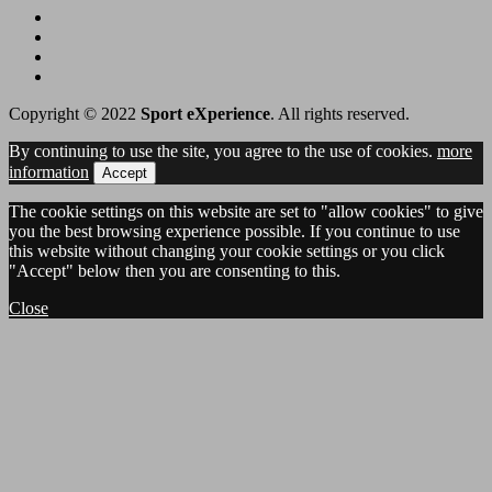
Copyright © 2022
Sport eXperience
. All rights reserved.
By continuing to use the site, you agree to the use of cookies.
more
information
Accept
The cookie settings on this website are set to "allow cookies" to give
you the best browsing experience possible. If you continue to use
this website without changing your cookie settings or you click
"Accept" below then you are consenting to this.
Close