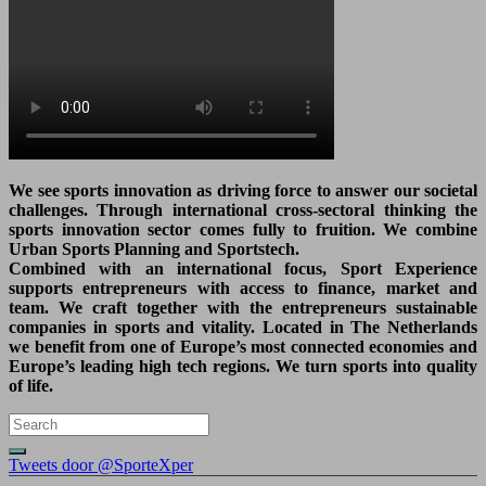
We see sports innovation as driving force to answer our societal
challenges. Through international cross-sectoral thinking the
sports innovation sector comes fully to fruition. We combine
Urban Sports Planning and Sportstech.
Combined with an international focus, Sport Experience
supports entrepreneurs with access to finance, market and
team. We craft together with the entrepreneurs sustainable
companies in sports and vitality. Located in The Netherlands
we benefit from one of Europe’s most connected economies and
Europe’s leading high tech regions. We turn sports into quality
of life.
Tweets door @SporteXper