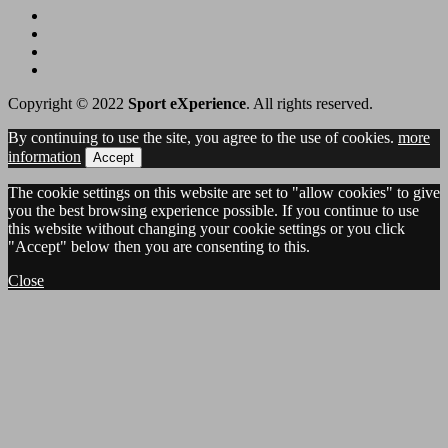
Copyright © 2022
Sport eXperience
. All rights reserved.
By continuing to use the site, you agree to the use of cookies.
more
information
Accept
The cookie settings on this website are set to "allow cookies" to give
you the best browsing experience possible. If you continue to use
this website without changing your cookie settings or you click
"Accept" below then you are consenting to this.
Close