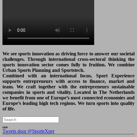
We see sports innovation as driving force to answer our societal
challenges. Through international cross-sectoral thinking the
sports innovation sector comes fully to fruition. We combine
Urban Sports Planning and Sportstech.
Combined with an international focus, Sport Experience
supports entrepreneurs with access to finance, market and
team. We craft together with the entrepreneurs sustainable
companies in sports and vitality. Located in The Netherlands
we benefit from one of Europe’s most connected economies and
Europe’s leading high tech regions. We turn sports into quality
of life.
Tweets door @SporteXper