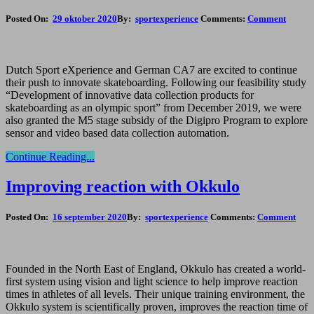
Posted On:
29 oktober 2020
By:
sportexperience
Comments:
Comment
Dutch Sport eXperience and German CA7 are excited to continue
their push to innovate skateboarding. Following our feasibility study
“Development of innovative data collection products for
skateboarding as an olympic sport” from December 2019, we were
also granted the M5 stage subsidy of the Digipro Program to explore
sensor and video based data collection automation.
Continue Reading...
Improving reaction with Okkulo
Posted On:
16 september 2020
By:
sportexperience
Comments:
Comment
Founded in the North East of England, Okkulo has created a world-
first system using vision and light science to help improve reaction
times in athletes of all levels. Their unique training environment, the
Okkulo system is scientifically proven, improves the reaction time of