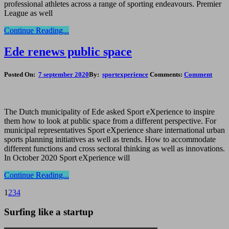
professional athletes across a range of sporting endeavours. Premier
League as well
Continue Reading...
Ede renews public space
Posted On:
7 september 2020
By:
sportexperience
Comments:
Comment
The Dutch municipality of Ede asked Sport eXperience to inspire
them how to look at public space from a different perspective. For
municipal representatives Sport eXperience share international urban
sports planning initiatives as well as trends. How to accommodate
different functions and cross sectoral thinking as well as innovations.
In October 2020 Sport eXperience will
Continue Reading...
1
2
3
4
Surfing like a startup