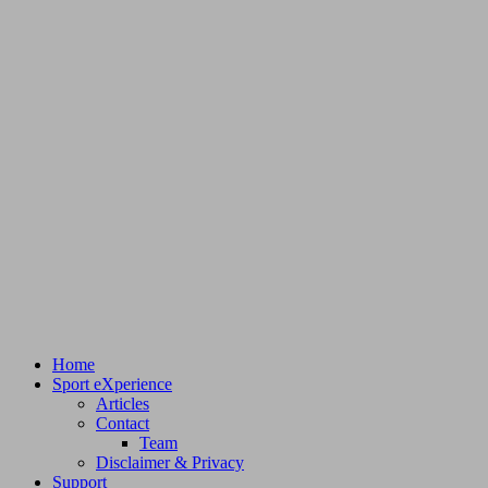
Home
Sport eXperience
Articles
Contact
Team
Disclaimer & Privacy
Support