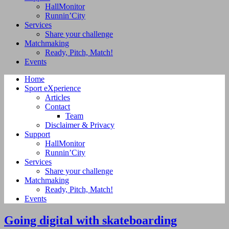
HallMonitor
Runnin’City
Services
Share your challenge
Matchmaking
Ready, Pitch, Match!
Events
Home
Sport eXperience
Articles
Contact
Team
Disclaimer & Privacy
Support
HallMonitor
Runnin’City
Services
Share your challenge
Matchmaking
Ready, Pitch, Match!
Events
Going digital with skateboarding