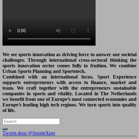
We see sports innovation as driving force to answer our societal
challenges. Through international cross-sectoral thinking the
sports innovation sector comes fully to fruition. We combine
Urban Sports Planning and Sportstech.
Combined with an international focus, Sport Experience
supports entrepreneurs with access to finance, market and
team. We craft together with the entrepreneurs sustainable
companies in sports and vitality. Located in The Netherlands
we benefit from one of Europe’s most connected economies and
Europe’s leading high tech regions. We turn sports into quality
of life.
Tweets door @SporteXper