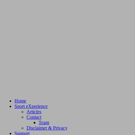
Home
Sport eXperience
Articles
Contact
Team
Disclaimer & Privacy
Support