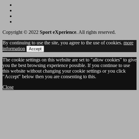
Copyright © 2022
Sport eXperience
. All rights reserved.
By continuing to use the site, you agree to the use of cookies.
more
information
Accept
The cookie settings on this website are set to "allow cookies" to give
you the best browsing experience possible. If you continue to use
this website without changing your cookie settings or you click
"Accept" below then you are consenting to this.
Close