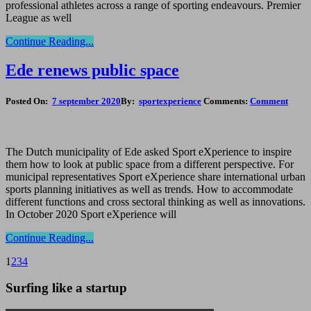
professional athletes across a range of sporting endeavours. Premier
League as well
Continue Reading...
Ede renews public space
Posted On:
7 september 2020
By:
sportexperience
Comments:
Comment
The Dutch municipality of Ede asked Sport eXperience to inspire
them how to look at public space from a different perspective. For
municipal representatives Sport eXperience share international urban
sports planning initiatives as well as trends. How to accommodate
different functions and cross sectoral thinking as well as innovations.
In October 2020 Sport eXperience will
Continue Reading...
1
2
3
4
Surfing like a startup