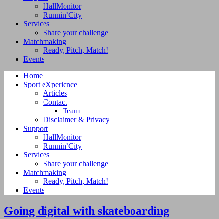
HallMonitor
Runnin’City
Services
Share your challenge
Matchmaking
Ready, Pitch, Match!
Events
Home
Sport eXperience
Articles
Contact
Team
Disclaimer & Privacy
Support
HallMonitor
Runnin’City
Services
Share your challenge
Matchmaking
Ready, Pitch, Match!
Events
Going digital with skateboarding