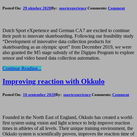
Posted On:
29 oktober 2020
By:
sportexperience
Comments:
Comment
Dutch Sport eXperience and German CA7 are excited to continue
their push to innovate skateboarding. Following our feasibility study
“Development of innovative data collection products for
skateboarding as an olympic sport” from December 2019, we were
also granted the M5 stage subsidy of the Digipro Program to explore
sensor and video based data collection automation.
Continue Reading...
Improving reaction with Okkulo
Posted On:
16 september 2020
By:
sportexperience
Comments:
Comment
Founded in the North East of England, Okkulo has created a world-
first system using vision and light science to help improve reaction
times in athletes of all levels. Their unique training environment, the
Okkulo system is scientifically proven, improves the reaction time of