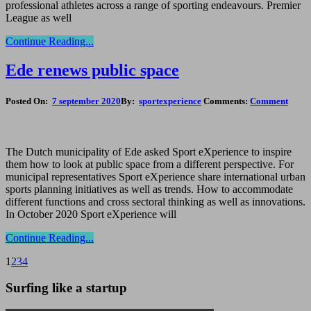
professional athletes across a range of sporting endeavours. Premier
League as well
Continue Reading...
Ede renews public space
Posted On:
7 september 2020
By:
sportexperience
Comments:
Comment
The Dutch municipality of Ede asked Sport eXperience to inspire
them how to look at public space from a different perspective. For
municipal representatives Sport eXperience share international urban
sports planning initiatives as well as trends. How to accommodate
different functions and cross sectoral thinking as well as innovations.
In October 2020 Sport eXperience will
Continue Reading...
1
2
3
4
Surfing like a startup