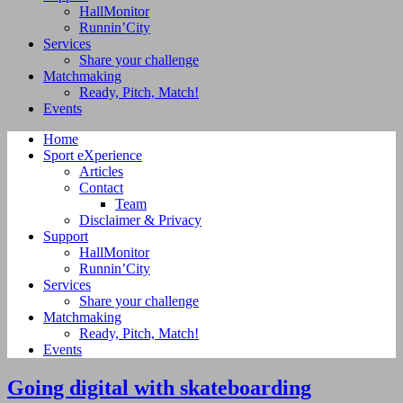
HallMonitor
Runnin’City
Services
Share your challenge
Matchmaking
Ready, Pitch, Match!
Events
Home
Sport eXperience
Articles
Contact
Team
Disclaimer & Privacy
Support
HallMonitor
Runnin’City
Services
Share your challenge
Matchmaking
Ready, Pitch, Match!
Events
Going digital with skateboarding