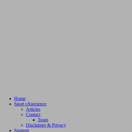
Home
Sport eXperience
Articles
Contact
Team
Disclaimer & Privacy
Support