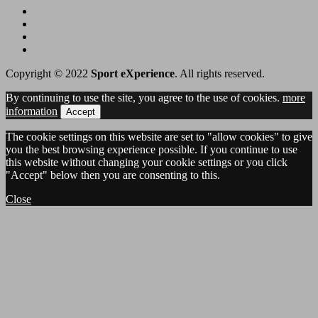
Copyright © 2022
Sport eXperience
. All rights reserved.
By continuing to use the site, you agree to the use of cookies.
more
information
Accept
The cookie settings on this website are set to "allow cookies" to give
you the best browsing experience possible. If you continue to use
this website without changing your cookie settings or you click
"Accept" below then you are consenting to this.
Close