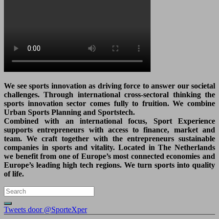
We see sports innovation as driving force to answer our societal
challenges. Through international cross-sectoral thinking the
sports innovation sector comes fully to fruition. We combine
Urban Sports Planning and Sportstech.
Combined with an international focus, Sport Experience
supports entrepreneurs with access to finance, market and
team. We craft together with the entrepreneurs sustainable
companies in sports and vitality. Located in The Netherlands
we benefit from one of Europe’s most connected economies and
Europe’s leading high tech regions. We turn sports into quality
of life.
Tweets door @SporteXper