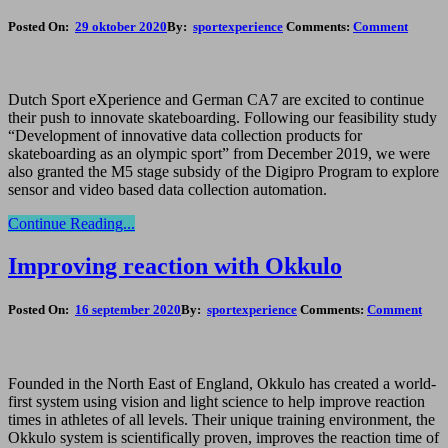
Posted On:
29 oktober 2020
By:
sportexperience
Comments:
Comment
Dutch Sport eXperience and German CA7 are excited to continue
their push to innovate skateboarding. Following our feasibility study
“Development of innovative data collection products for
skateboarding as an olympic sport” from December 2019, we were
also granted the M5 stage subsidy of the Digipro Program to explore
sensor and video based data collection automation.
Continue Reading...
Improving reaction with Okkulo
Posted On:
16 september 2020
By:
sportexperience
Comments:
Comment
Founded in the North East of England, Okkulo has created a world-
first system using vision and light science to help improve reaction
times in athletes of all levels. Their unique training environment, the
Okkulo system is scientifically proven, improves the reaction time of