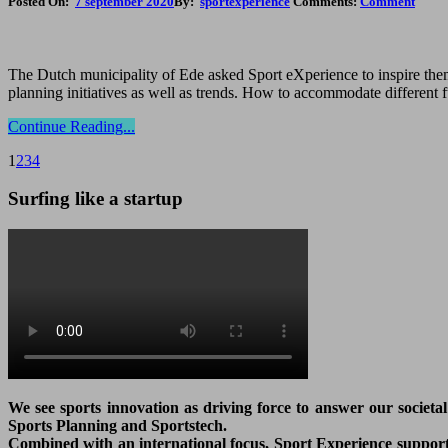
Posted On:
7 september 2020
By:
sportexperience
Comments:
Comment
The Dutch municipality of Ede asked Sport eXperience to inspire them 
planning initiatives as well as trends. How to accommodate different 
Continue Reading...
1
2
3
4
Surfing like a startup
We see sports innovation as driving force to answer our societa
Sports Planning and Sportstech.
Combined with an international focus, Sport Experience supports