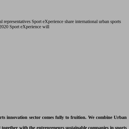
l representatives Sport eXperience share international urban sports
r 2020 Sport eXperience will
orts innovation sector comes fully to fruition. We combine Urban
 together with the entrepreneurs sustainable companies in sports