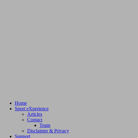
Home
Sport eXperience
Articles
Contact
Team
Disclaimer & Privacy
Support