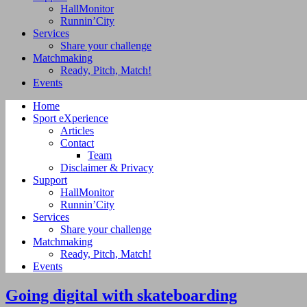
HallMonitor
Runnin’City
Services
Share your challenge
Matchmaking
Ready, Pitch, Match!
Events
Home
Sport eXperience
Articles
Contact
Team
Disclaimer & Privacy
Support
HallMonitor
Runnin’City
Services
Share your challenge
Matchmaking
Ready, Pitch, Match!
Events
Going digital with skateboarding