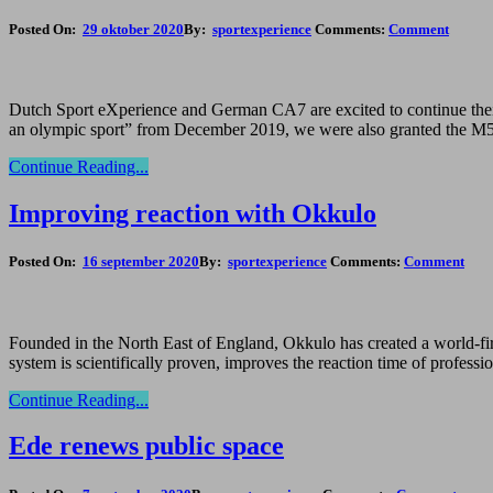
Posted On:
29 oktober 2020
By:
sportexperience
Comments:
Comment
Dutch Sport eXperience and German CA7 are excited to continue their 
an olympic sport” from December 2019, we were also granted the M5 s
Continue Reading...
Improving reaction with Okkulo
Posted On:
16 september 2020
By:
sportexperience
Comments:
Comment
Founded in the North East of England, Okkulo has created a world-first
system is scientifically proven, improves the reaction time of profess
Continue Reading...
Ede renews public space