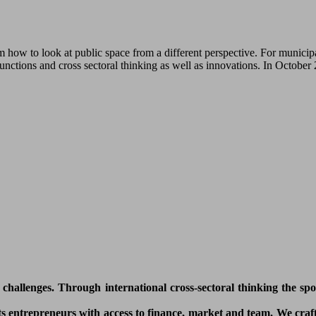
how to look at public space from a different perspective. For municipa
functions and cross sectoral thinking as well as innovations. In Octobe
l challenges. Through international cross-sectoral thinking the sp
 entrepreneurs with access to finance, market and team. We craft