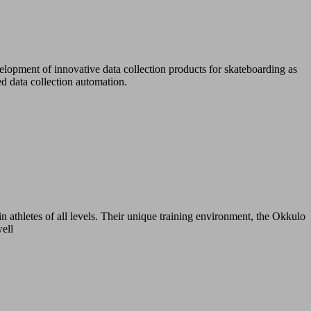
lopment of innovative data collection products for skateboarding as
d data collection automation.
n athletes of all levels. Their unique training environment, the Okkulo
well