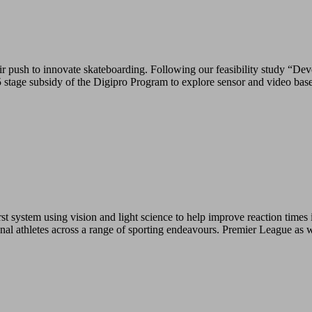
push to innovate skateboarding. Following our feasibility study “Deve
tage subsidy of the Digipro Program to explore sensor and video base
 system using vision and light science to help improve reaction times i
ional athletes across a range of sporting endeavours. Premier League as 